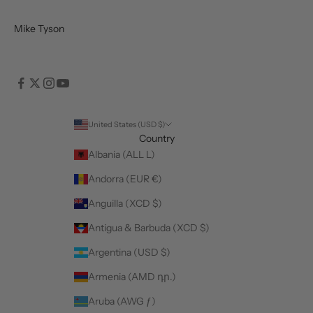
Mike Tyson
United States (USD $)
Country
Albania (ALL L)
Andorra (EUR €)
Anguilla (XCD $)
Antigua & Barbuda (XCD $)
Argentina (USD $)
Armenia (AMD դր.)
Aruba (AWG ƒ)