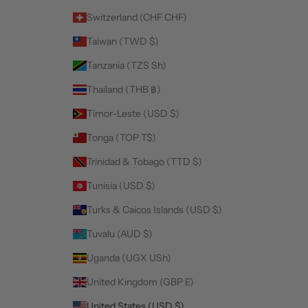
Switzerland (CHF CHF)
Taiwan (TWD $)
Tanzania (TZS Sh)
Thailand (THB ฿)
Timor-Leste (USD $)
Tonga (TOP T$)
Trinidad & Tobago (TTD $)
Tunisia (USD $)
Turks & Caicos Islands (USD $)
Tuvalu (AUD $)
Uganda (UGX USh)
United Kingdom (GBP £)
United States (USD $)