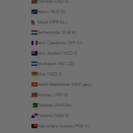
Namibia (USD $)
Nauru (AUD $)
Nepal (NPR Rs.)
Netherlands (EUR €)
New Caledonia (XPF Fr)
New Zealand (NZD $)
Nicaragua (NIO C$)
Niue (NZD $)
North Macedonia (MKD ден)
Norway (USD $)
Pakistan (PKR ₨)
Panama (USD $)
Papua New Guinea (PGK K)