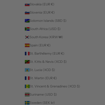
Slovakia (EUR €)
Slovenia (EUR €)
Solomon Islands (SBD $)
South Africa (USD $)
South Korea (KRW ₩)
Spain (EUR €)
St. Barthélemy (EUR €)
St. Kitts & Nevis (XCD $)
St. Lucia (XCD $)
St. Martin (EUR €)
St. Vincent & Grenadines (XCD $)
Suriname (USD $)
Sweden (SEK kr)