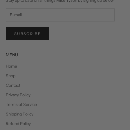
Stay up to date on all things Mike Tyson by signing up below.
SUBSCRIBE
MENU
Home
Shop
Contact
Privacy Policy
Terms of Service
Shipping Policy
Refund Policy