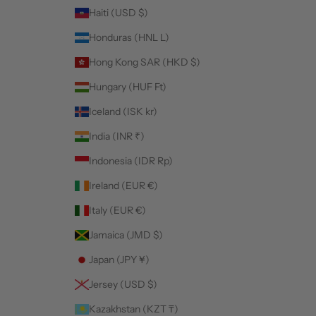
Haiti (USD $)
Honduras (HNL L)
Hong Kong SAR (HKD $)
Hungary (HUF Ft)
Iceland (ISK kr)
India (INR ₹)
Indonesia (IDR Rp)
Ireland (EUR €)
Italy (EUR €)
Jamaica (JMD $)
Japan (JPY ¥)
Jersey (USD $)
Kazakhstan (KZT ₸)