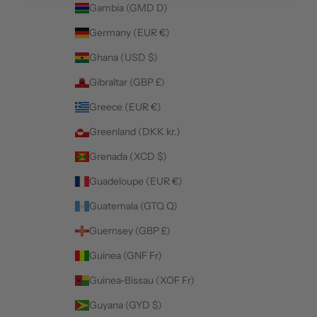
Gambia (GMD D)
Germany (EUR €)
Ghana (USD $)
Gibraltar (GBP £)
Greece (EUR €)
Greenland (DKK kr.)
Grenada (XCD $)
Guadeloupe (EUR €)
Guatemala (GTQ Q)
Guernsey (GBP £)
Guinea (GNF Fr)
Guinea-Bissau (XOF Fr)
Guyana (GYD $)