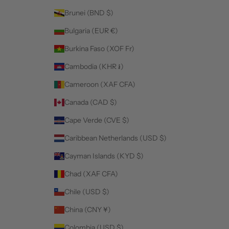
Brunei (BND $)
Bulgaria (EUR €)
Burkina Faso (XOF Fr)
Cambodia (KHR ៛)
Cameroon (XAF CFA)
Canada (CAD $)
Cape Verde (CVE $)
Caribbean Netherlands (USD $)
Cayman Islands (KYD $)
Chad (XAF CFA)
Chile (USD $)
China (CNY ¥)
Colombia (USD $)