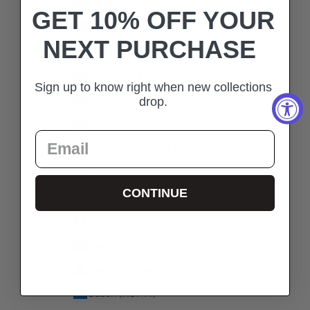
El Salvador (USD $)
GET 10% OFF YOUR
Equatorial Guinea (XAF CFA)
NEXT PURCHASE
Estonia (EUR €)
Eswatini (USD $)
Sign up to know right when new collections
Ethiopia (ETB Br)
drop.
Falkland Islands (FKP £)
Faroe Islands (DKK kr.)
Fiji (FJD $)
CONTINUE
Finland (EUR €)
France (EUR €)
French Guiana (EUR €)
French Polynesia (XPF Fr)
Gabon (XOF Fr)