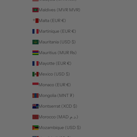
Maldives (MVR MVR)
Malta (EUR €)
Martinique (EUR €)
Mauritania (USD $)
Mauritius (MUR ₨)
Mayotte (EUR €)
Mexico (USD $)
Monaco (EUR €)
Mongolia (MNT ₮)
Montserrat (XCD $)
Morocco (MAD د.م.)
Mozambique (USD $)