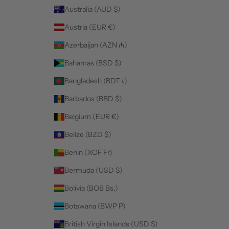
Australia (AUD $)
Austria (EUR €)
Azerbaijan (AZN ₼)
Bahamas (BSD $)
Bangladesh (BDT ৳)
Barbados (BBD $)
Belgium (EUR €)
Belize (BZD $)
Benin (XOF Fr)
Bermuda (USD $)
Bolivia (BOB Bs.)
Botswana (BWP P)
British Virgin Islands (USD $)