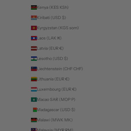
Kenya (KES KSh)
Kiribati (USD $)
Kyrgyzstan (KGS som)
Laos (LAK ₭)
Latvia (EUR €)
Lesotho (USD $)
Liechtenstein (CHF CHF)
Lithuania (EUR €)
Luxembourg (EUR €)
Macao SAR (MOP P)
Madagascar (USD $)
Malawi (MWK MK)
Malaysia (MYR RM)