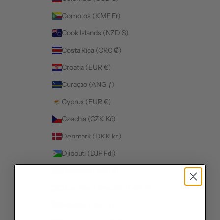
Comoros (KMF Fr)
Cook Islands (NZD $)
Costa Rica (CRC ₡)
Croatia (EUR €)
Curaçao (ANG ƒ)
Cyprus (EUR €)
Czechia (CZK Kč)
Denmark (DKK kr.)
Djibouti (DJF Fdj)
Dominica (XCD $)
Dominican Republic (DOP $)
Ecuador (USD $)