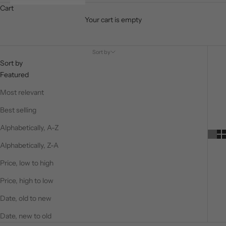
Cart
Your cart is empty
Timeless Tributes
Sort by
Sort by
Featured
Most relevant
Best selling
Alphabetically, A-Z
Alphabetically, Z-A
Price, low to high
Price, high to low
Date, old to new
Date, new to old