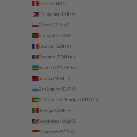
Peru (PEN S/)
Philippines (PHP ₱)
Poland (PLN zł)
Portugal (EUR €)
Réunion (EUR €)
Romania (RON Lei)
Rwanda (RWF FRw)
Samoa (WST T)
San Marino (EUR €)
São Tomé & Príncipe (STD Db)
Senegal (XOF Fr)
Seychelles (USD $)
Singapore (SGD $)