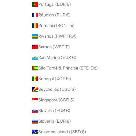
Portugal (EUR €)
Réunion (EUR €)
Romania (RON Lei)
Rwanda (RWF FRw)
Samoa (WST T)
San Marino (EUR €)
São Tomé & Príncipe (STD Db)
Senegal (XOF Fr)
Seychelles (USD $)
Singapore (SGD $)
Slovakia (EUR €)
Slovenia (EUR €)
Solomon Islands (SBD $)