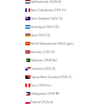
Netherlands (EUR €)
New Caledonia (XPF Fr)
New Zealand (NZD $)
Nicaragua (NIO C$)
Niue (NZD $)
North Macedonia (MKD ден)
Norway (USD $)
Pakistan (PKR ₨)
Panama (USD $)
Papua New Guinea (PGK K)
Peru (PEN S/)
Philippines (PHP ₱)
Poland (PLN zł)