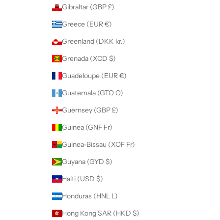
Gibraltar (GBP £)
Greece (EUR €)
Greenland (DKK kr.)
Grenada (XCD $)
Guadeloupe (EUR €)
Guatemala (GTQ Q)
Guernsey (GBP £)
Guinea (GNF Fr)
Guinea-Bissau (XOF Fr)
Guyana (GYD $)
Haiti (USD $)
Honduras (HNL L)
Hong Kong SAR (HKD $)