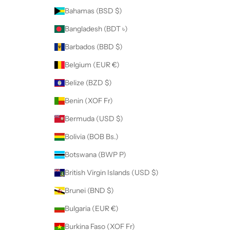
Bahamas (BSD $)
Bangladesh (BDT ৳)
Barbados (BBD $)
Belgium (EUR €)
Belize (BZD $)
Benin (XOF Fr)
Bermuda (USD $)
Bolivia (BOB Bs.)
Botswana (BWP P)
British Virgin Islands (USD $)
Brunei (BND $)
Bulgaria (EUR €)
Burkina Faso (XOF Fr)