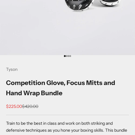
Go to item 1
Go to item 2
Go to item 3
Go to item 4
Tyson
Competition Glove, Focus Mitts and
Hand Wrap Bundle
Sale price
Regular price
$225.00
$420.00
Train to be the best in class and work on both striking and
defensive techniques as you hone your boxing skills. This bundle