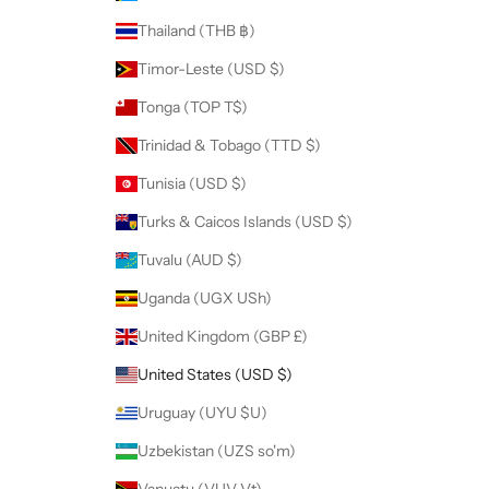
Thailand (THB ฿)
Timor-Leste (USD $)
Tonga (TOP T$)
Trinidad & Tobago (TTD $)
Tunisia (USD $)
Turks & Caicos Islands (USD $)
Tuvalu (AUD $)
Uganda (UGX USh)
United Kingdom (GBP £)
United States (USD $)
Uruguay (UYU $U)
Uzbekistan (UZS so'm)