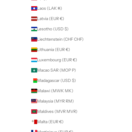
Laos (LAK ₭)
Latvia (EUR €)
Lesotho (USD $)
Liechtenstein (CHF CHF)
Lithuania (EUR €)
Luxembourg (EUR €)
Macao SAR (MOP P)
Madagascar (USD $)
Malawi (MWK MK)
Malaysia (MYR RM)
Maldives (MVR MVR)
Malta (EUR €)