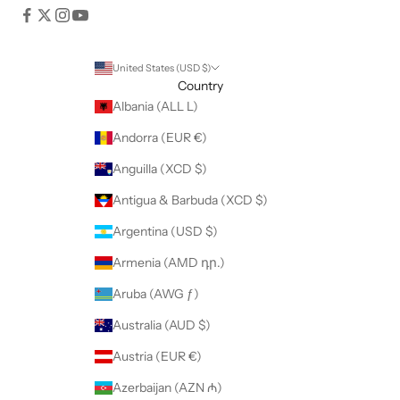
United States (USD $)
Country
Albania (ALL L)
Andorra (EUR €)
Anguilla (XCD $)
Antigua & Barbuda (XCD $)
Argentina (USD $)
Armenia (AMD դր.)
Aruba (AWG ƒ)
Australia (AUD $)
Austria (EUR €)
Azerbaijan (AZN ₼)