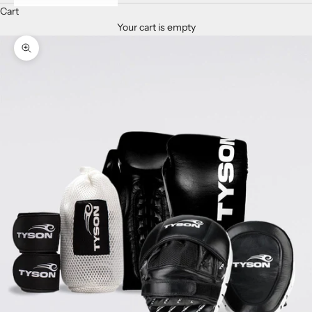
Cart
Your cart is empty
Zoom picture