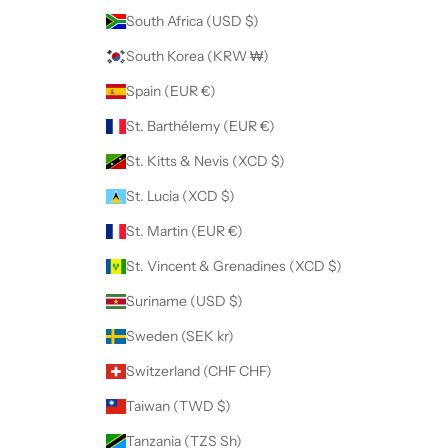
South Africa (USD $)
South Korea (KRW ₩)
Spain (EUR €)
St. Barthélemy (EUR €)
St. Kitts & Nevis (XCD $)
St. Lucia (XCD $)
St. Martin (EUR €)
St. Vincent & Grenadines (XCD $)
Suriname (USD $)
Sweden (SEK kr)
Switzerland (CHF CHF)
Taiwan (TWD $)
Tanzania (TZS Sh)