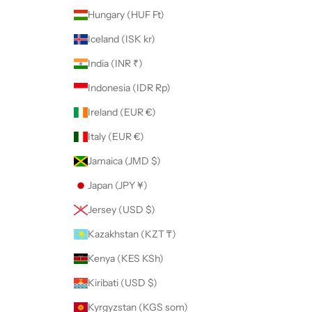
Hungary (HUF Ft)
Iceland (ISK kr)
India (INR ₹)
Indonesia (IDR Rp)
Ireland (EUR €)
Italy (EUR €)
Jamaica (JMD $)
Japan (JPY ¥)
Jersey (USD $)
Kazakhstan (KZT ₸)
Kenya (KES KSh)
Kiribati (USD $)
Kyrgyzstan (KGS som)