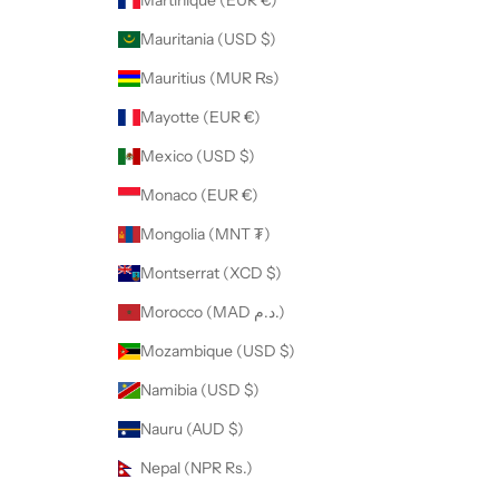
Martinique (EUR €)
Mauritania (USD $)
Mauritius (MUR ₨)
Mayotte (EUR €)
Mexico (USD $)
Monaco (EUR €)
Mongolia (MNT ₮)
Montserrat (XCD $)
Morocco (MAD د.م.)
Mozambique (USD $)
Namibia (USD $)
Nauru (AUD $)
Nepal (NPR Rs.)