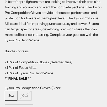
is best for pro fighters that are looking to improve their precision
training and accuracy and want the complete package. The Tyson
Pro Competition Gloves provide unbeatable performance and
protection for boxers at the highest level. The Tyson Pro Focus
Mitts are ideal for improving punch accuracy and power. Boxers
can target specific areas, developing precision strikes that can
make a difference in sparring. Complete your gear set with the
Tyson Pro Hand Wraps.
Bundle contains:
x1 Pair of Competition Gloves (Selected Size)
x1 Pair of Focus Mitts
x1 Pair of Tyson Pro Hand Wraps
** FINAL SALE **
Tyson Pro Competition Gloves (Size):
8oz
10oz