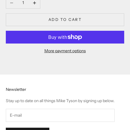
Decrease quantity
Increase quantity
ADD TO CART
More payment options
Newsletter
Stay up to date on all things Mike Tyson by signing up below.