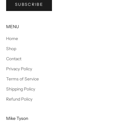
SUBSCRIBE
MENU
Home
Shop
Contact
Privacy Policy
Terms of Service
Shipping Policy
Refund Policy
Mike Tyson