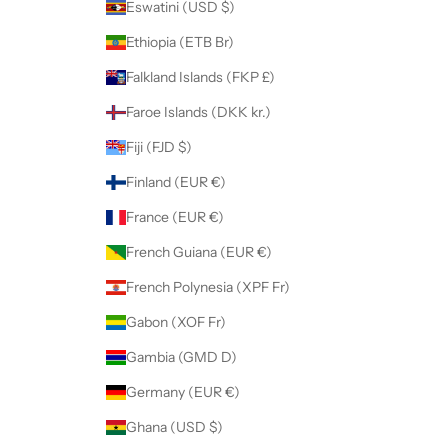
Eswatini (USD $)
Ethiopia (ETB Br)
Falkland Islands (FKP £)
Faroe Islands (DKK kr.)
Fiji (FJD $)
Finland (EUR €)
France (EUR €)
French Guiana (EUR €)
French Polynesia (XPF Fr)
Gabon (XOF Fr)
Gambia (GMD D)
Germany (EUR €)
Ghana (USD $)