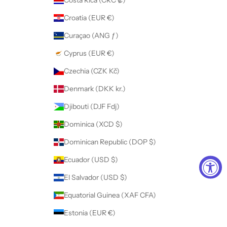
Costa Rica (CRC ₡)
Croatia (EUR €)
Curaçao (ANG ƒ)
Cyprus (EUR €)
Czechia (CZK Kč)
Denmark (DKK kr.)
Djibouti (DJF Fdj)
Dominica (XCD $)
Dominican Republic (DOP $)
Ecuador (USD $)
El Salvador (USD $)
Equatorial Guinea (XAF CFA)
Estonia (EUR €)