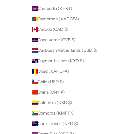
Cambodia (KHR ៛)
Cameroon (XAF CFA)
Canada (CAD $)
Cape Verde (CVE $)
Caribbean Netherlands (USD $)
Cayman Islands (KYD $)
Chad (XAF CFA)
Chile (USD $)
China (CNY ¥)
Colombia (USD $)
Comoros (KMF Fr)
Cook Islands (NZD $)